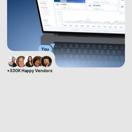
You
+530K Happy Vendors
CopeCart US Provides Complete Payment 
Infrastructure
CopeCart gives you the choice between two sales models. With 
the Reseller model, CopeCart acts as Merchant of Record and 
takes on full legal responsibility – including tax compliance in the 