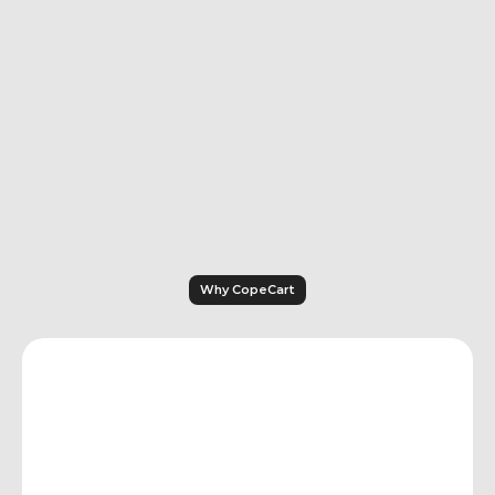
collection procedures – at no extra cost.
With Ablefy, automated dunning is only 
available starting with the Advanced plan 
(€49+/month). Full collections 
management including legal proceedings 
is not documented.
Why CopeCart
Features